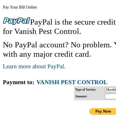
Pay Your Bill Online
PayPal is the secure credi
for Vanish Pest Control.
No PayPal account? No problem. Yo
with any major credit card.
Learn more about PayPal.
Payment to:
VANISH PEST CONTROL
Type of Service:
Amount: